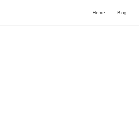
Home
Blog