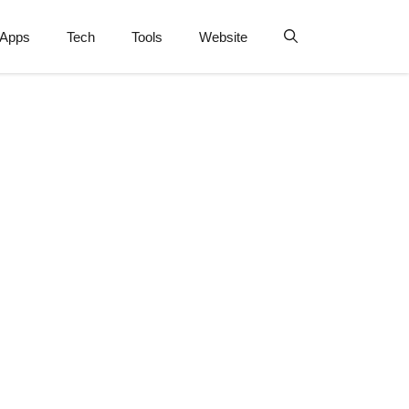
Apps
Tech
Tools
Website