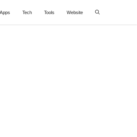
Apps
Tech
Tools
Website