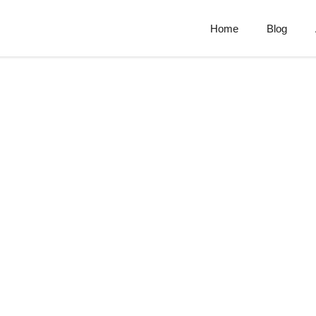
Home
Blog