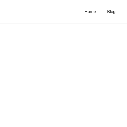
Home
Blog