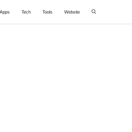
Apps
Tech
Tools
Website