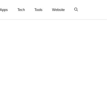
Apps
Tech
Tools
Website