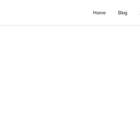
Home
Blog