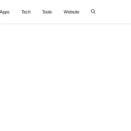
Apps
Tech
Tools
Website