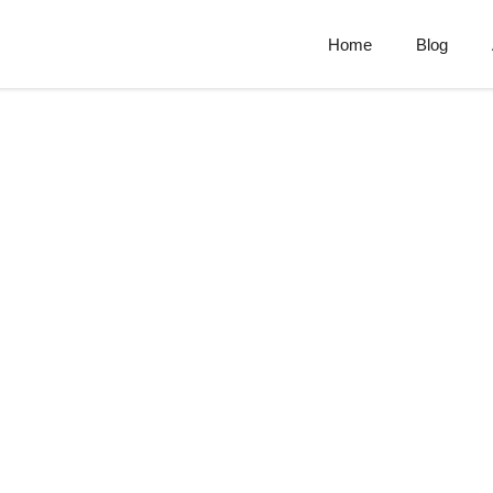
Home
Blog