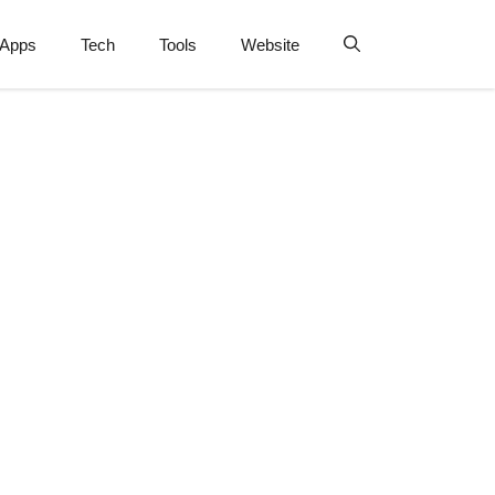
Apps
Tech
Tools
Website