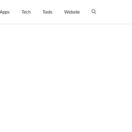
Apps
Tech
Tools
Website