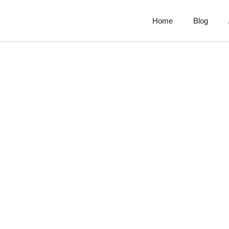
Home
Blog