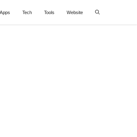
Apps
Tech
Tools
Website