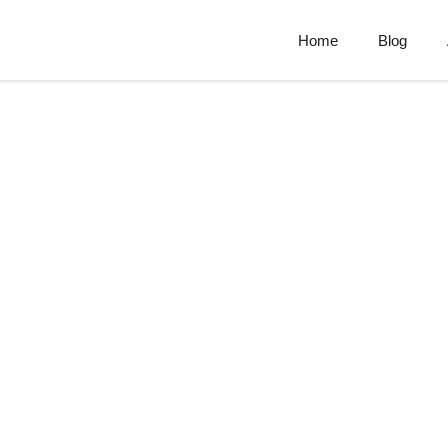
Home
Blog