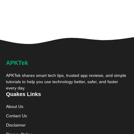
APKTek
APKTek shares smart tech tips, trusted app reviews, and simple
tutorials to help you use technology better, safer, and faster
every day.
Quakes Links
About Us
Contact Us
Disclaimer