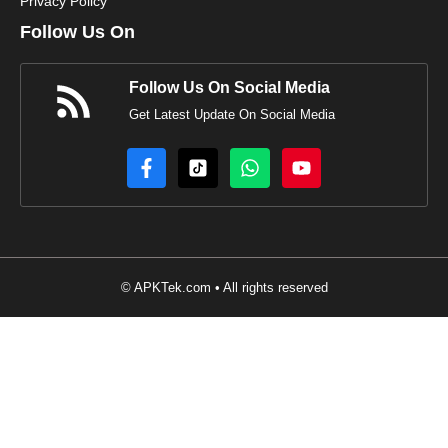
Privacy Policy
Follow Us On
Follow Us On Social Media
Get Latest Update On Social Media
© APKTek.com • All rights reserved