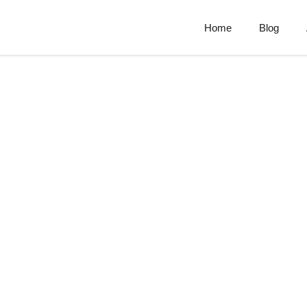
Home
Blog