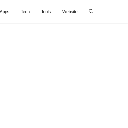
Apps
Tech
Tools
Website